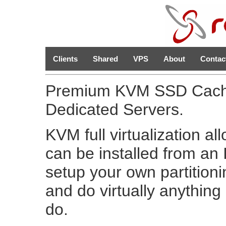
Clients
Shared
VPS
About
Contac
Premium KVM SSD Cache
Dedicated Servers.
KVM full virtualization al
can be installed from a
setup your own partition
and do virtually anythin
do.