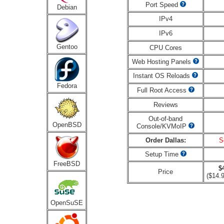
Port Speed
Debian
IPv4
IPv6
Gentoo
CPU Cores
Web Hosting Panels
Instant OS Reloads
Fedora
Full Root Access
Reviews
Out-of-band
OpenBSD
Console/KVMoIP
Order Dallas:
S
Setup Time
FreeBSD
$
Price
($14.9
OpenSuSE