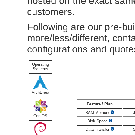
hosted on the exact same
customers.
Following are our pre-bui
more/less/different, cont
configurations and quote
Operating
Systems
ArchLinux
Feature / Plan
RAM Memory
CentOS
Disk Space
Data Transfer