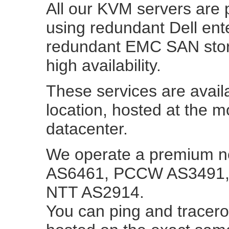
All our KVM servers ar
using redundant Dell ent
redundant EMC SAN stor
high availability.
These services are avail
location, hosted at the 
datacenter.
We operate a premium ne
AS6461, PCCW AS3491, 
NTT AS2914.
You can ping and tracerou