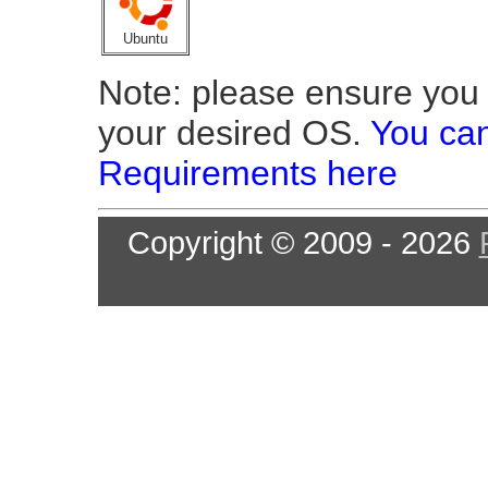
Ubuntu
Note: please ensure you o
your desired OS.
You can
Requirements here
Copyright © 2009 - 2026