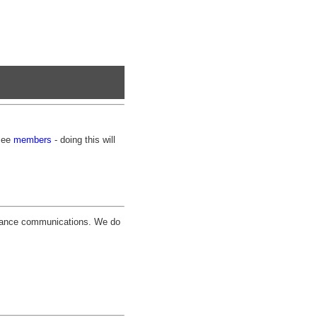
 see
members
- doing this will
pliance communications. We do