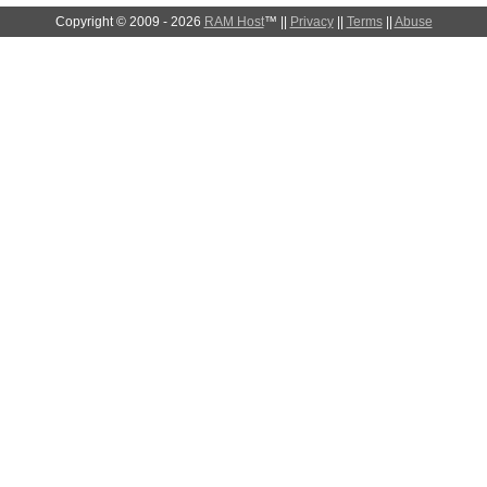
Copyright © 2009 - 2026
RAM Host
™ ||
Privacy
||
Terms
||
Abuse