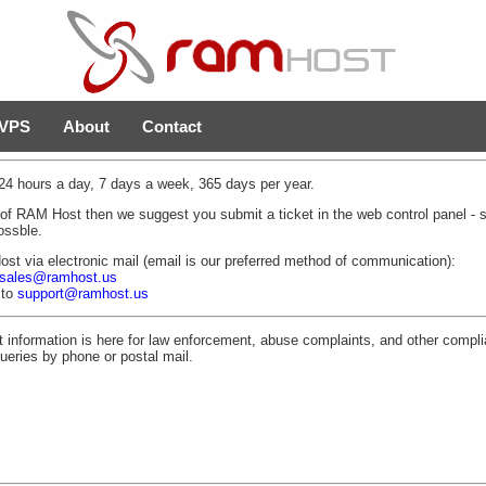
VPS
About
Contact
4 hours a day, 7 days a week, 365 days per year.
 of RAM Host then we suggest you submit a ticket in the web control panel -
ossble.
 via electronic mail (email is our preferred method of communication):
sales@ramhost.us
 to
support@ramhost.us
t information is here for law enforcement, abuse complaints, and other com
ueries by phone or postal mail.