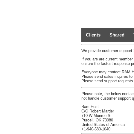
Clients
Shared
We provide customer support 2
If you are are current member
ensure the fastest response p
Everyone may contact RAM Host
Please send sales inquires to
Please send support requests
Please note, the below contac
not handle customer support q
Ram Host
C/O Robert Marder
710 W Monroe St
Purcell, OK 73080
United States of America
+1-940-580-1040