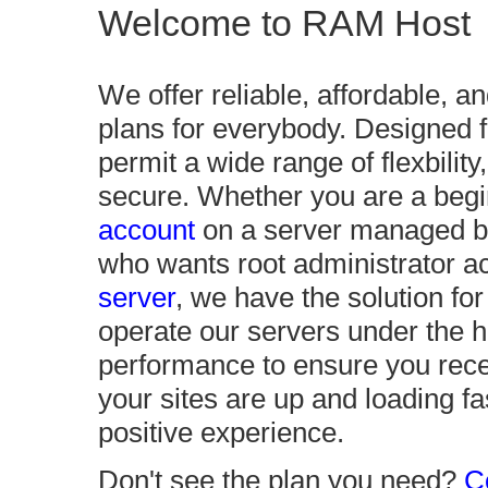
Welcome to RAM Host
We offer reliable, affordable, a
plans for everybody. Designed 
permit a wide range of flexbilit
secure. Whether you are a begi
account
on a server managed by
who wants root administrator 
server
, we have the solution f
operate our servers under the h
performance to ensure you recei
your sites are up and loading f
positive experience.
Don't see the plan you need?
C