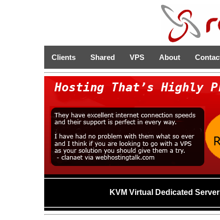
Clients
Shared
VPS
About
Contac
KVM Virtual Dedicated Server