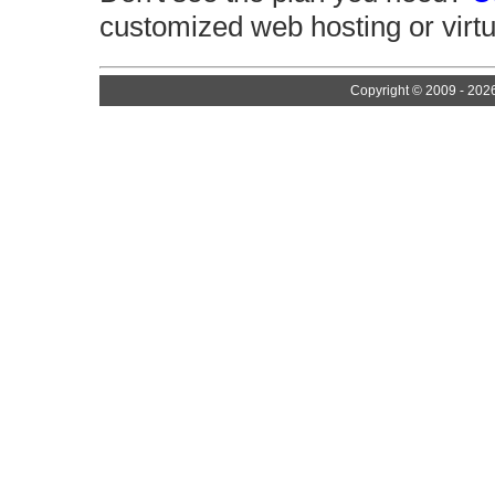
customized web hosting or virtu
Copyright © 2009 - 202